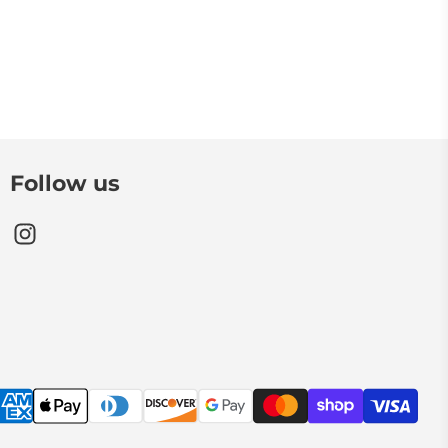
Follow us