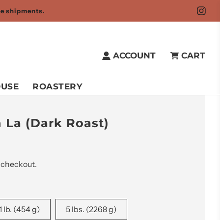
fee shipments.
ACCOUNT
CART
OUSE
ROASTERY
 La (Dark Roast)
 checkout.
1 lb. (454 g)
5 lbs. (2268 g)