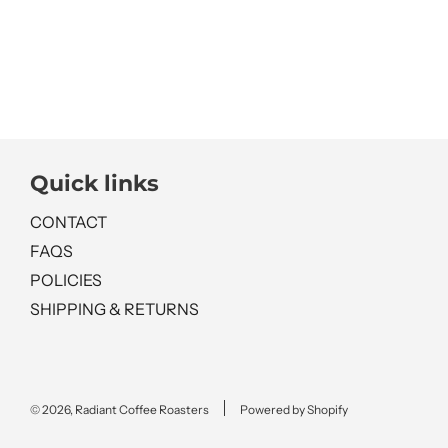
Quick links
CONTACT
FAQS
POLICIES
SHIPPING & RETURNS
© 2026, Radiant Coffee Roasters
Powered by Shopify