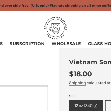
d over ship free! (U.S. only) Flat rate shipping on all other cof
S
SUBSCRIPTION
WHOLESALE
GLASS H
Vietnam Son
Sale
Regular
$18.00
price
price
Shipping
calculated at
SIZE
12 oz (340 g)