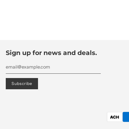
Sign up for news and deals.