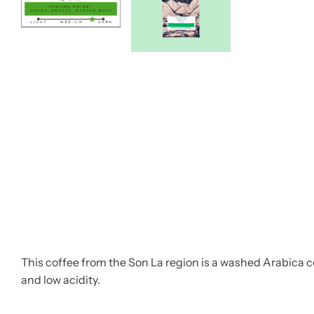
This coffee from the Son La region is a washed Arabica co
and low acidity.