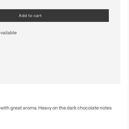
l
Add to cart
o
a
d
vailable
i
n
g
.
.
.
e with great aroma. Heavy on the dark chocolate notes