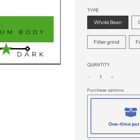
TYPE
Whole Bean
Filter grind
F
QUANTITY
Purchase options
One-time pu