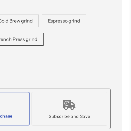
Cold Brew grind
Espresso grind
rench Press grind
rchase
Subscribe and Save