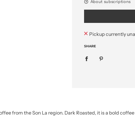
About subscriptions
Pickup currently una
SHARE
ffee from the Son La region. Dark Roasted, it is a bold coffe