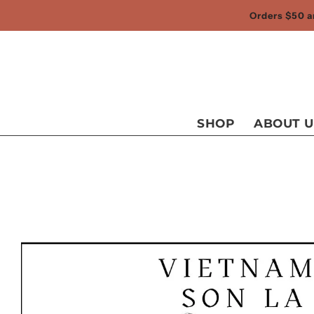
Orders $50 an
SHOP
ABOUT U