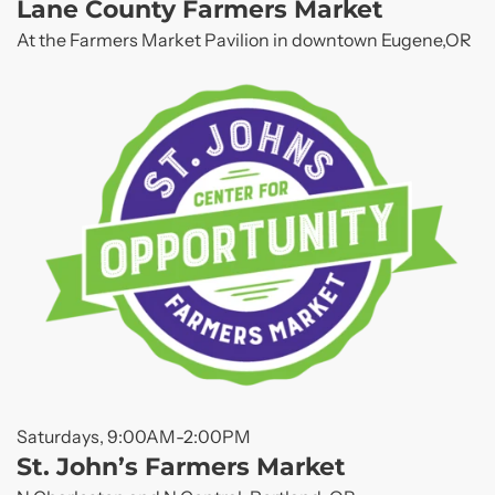
Lane County Farmers Market
At the Farmers Market Pavilion in downtown Eugene,OR
Saturdays, 9:00AM-2:00PM
St. John’s Farmers Market