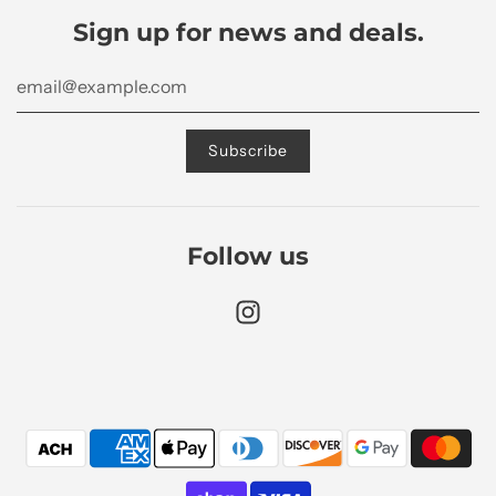
Sign up for news and deals.
Follow us