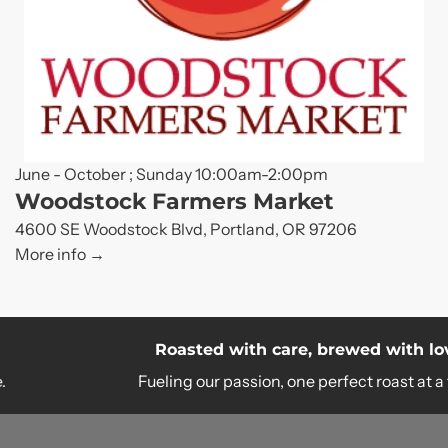
June - October ; Sunday 10:00am-2:00pm
Woodstock Farmers Market
4600 SE Woodstock Blvd, Portland, OR 97206
More info
Roasted with care, brewed with love.
Fueling our passion, one perfect roast at a time.