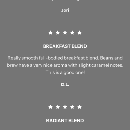
Jori
BREAKFAST BLEND
Really smooth full-bodied breakfast blend. Beans and
brew have a very nice aroma with slight caramel notes.
This is a good one!
D.L.
RADIANT BLEND