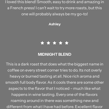
I loved this blend! Smooth, easy to drink and amazing in
a French press! I can’t wait to try more roasts, but this
one will probably always be my go-to!
Ashley
MIDNIGHT BLEND
This is a dark roast that does what the biggest name in
coffee on every street corner tries to do. Its not overly
heavy or burned tasting at all. Nice rich aroma and
smooth full body flavor. As it cools there are some other
aspects to the flavor that I noticed – much like what
happens in wine tasting. Every one of the flavors
roaming around in there was something new and
different from what I have had before. Excellent flavor