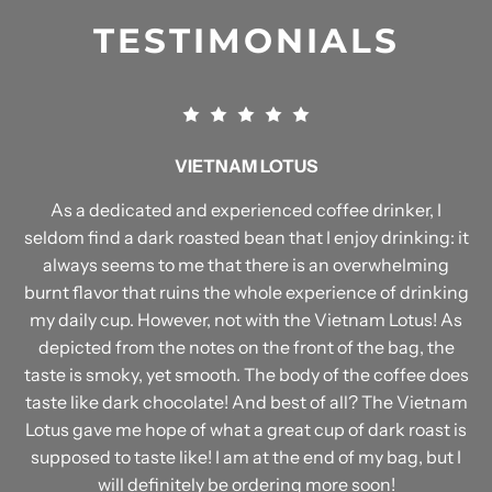
TESTIMONIALS
VIETNAM LOTUS
As a dedicated and experienced coffee drinker, I
seldom find a dark roasted bean that I enjoy drinking: it
always seems to me that there is an overwhelming
burnt flavor that ruins the whole experience of drinking
my daily cup. However, not with the Vietnam Lotus! As
depicted from the notes on the front of the bag, the
taste is smoky, yet smooth. The body of the coffee does
taste like dark chocolate! And best of all? The Vietnam
Lotus gave me hope of what a great cup of dark roast is
supposed to taste like! I am at the end of my bag, but I
will definitely be ordering more soon!