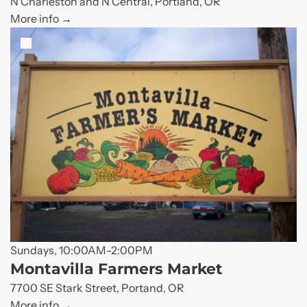
N Charleston and N Central, Portland, OR
More info
Sundays, 10:00AM-2:00PM
Montavilla Farmers Market
7700 SE Stark Street, Portand, OR
More info