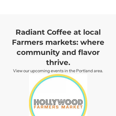
Subscribe
Subscribe
Radiant Coffee at local
Farmers markets: where
community and flavor
thrive.
View our upcoming events in the Portland area.