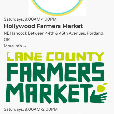
Saturdays, 9:00AM-1:00PM
Hollywood Farmers Market
NE Hancock Between 44th & 45th Avenues, Portland,
OR
More info
Saturdays, 9:00AM-2:00PM