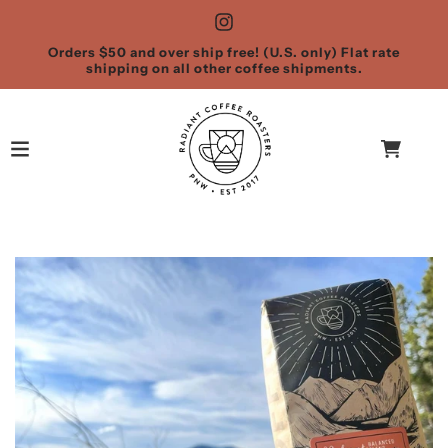
Orders $50 and over ship free! (U.S. only) Flat rate
shipping on all other coffee shipments.