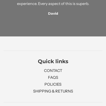
experience. Every aspect of this is superb.
David
Quick links
CONTACT
FAQS
POLICIES
SHIPPING & RETURNS