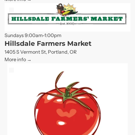
Sundays 9:00am-1:00pm
Hillsdale Farmers Market
1405 S Vermont St, Portland, OR
More info