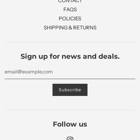
CONTACT
FAQS
POLICIES
SHIPPING & RETURNS
Sign up for news and deals.
Follow us