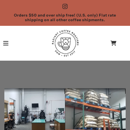
Orders $50 and over ship free! (U.S. only) Flat rate
shipping on all other coffee shipments.