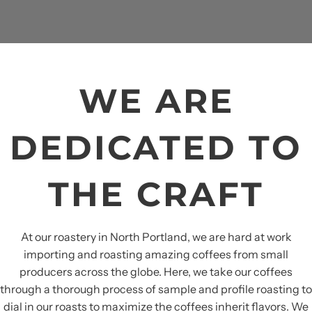
WE ARE
DEDICATED TO
THE CRAFT
At our roastery in North Portland, we are hard at work
importing and roasting amazing coffees from small
producers across the globe. Here, we take our coffees
through a thorough process of sample and profile roasting to
dial in our roasts to maximize the coffees inherit flavors. We