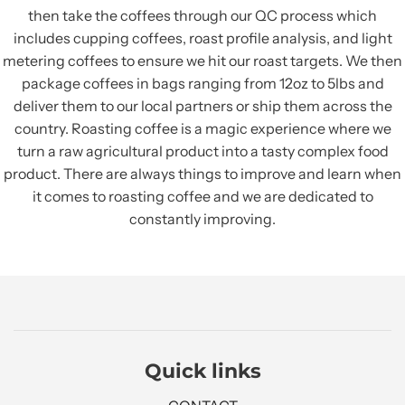
then take the coffees through our QC process which
includes cupping coffees, roast profile analysis, and light
metering coffees to ensure we hit our roast targets. We then
package coffees in bags ranging from 12oz to 5lbs and
deliver them to our local partners or ship them across the
country. Roasting coffee is a magic experience where we
turn a raw agricultural product into a tasty complex food
product. There are always things to improve and learn when
it comes to roasting coffee and we are dedicated to
constantly improving.
Quick links