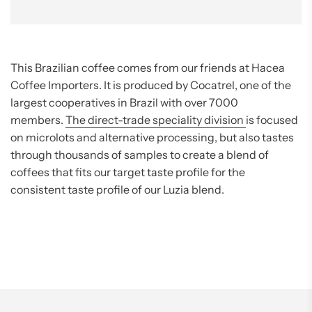
This Brazilian coffee comes from our friends at Hacea
Coffee Importers. It is produced by Cocatrel, one of the
largest cooperatives in Brazil with over 7000
members.
The direct-trade speciality division
is focused
on microlots and alternative processing, but also tastes
through thousands of samples to create a blend of
coffees that fits our target taste profile for the
consistent taste profile of our Luzia blend.