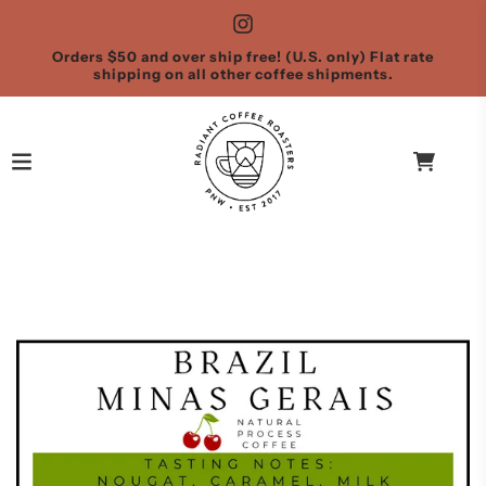
Orders $50 and over ship free! (U.S. only) Flat rate
shipping on all other coffee shipments.