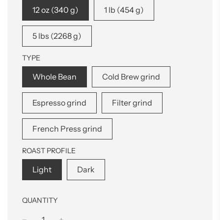
12 oz (340 g)
1 lb (454 g)
5 lbs (2268 g)
TYPE
Whole Bean
Cold Brew grind
Espresso grind
Filter grind
French Press grind
ROAST PROFILE
Light
Dark
QUANTITY