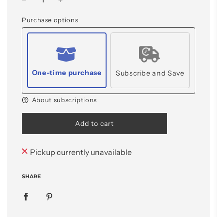
Purchase options
One-time purchase
Subscribe and Save
About subscriptions
l
Add to cart
o
a
d
Pickup currently unavailable
i
n
SHARE
g
.
.
.