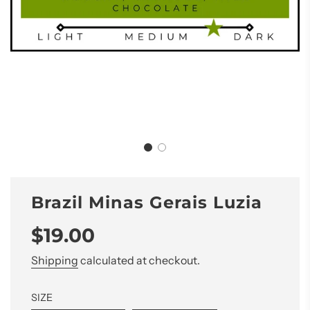
Brazil Minas Gerais Luzia
Sale
Regular
$19.00
price
price
Shipping
calculated at checkout.
SIZE