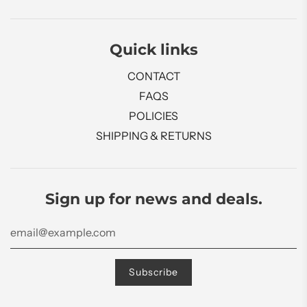
Quick links
CONTACT
FAQS
POLICIES
SHIPPING & RETURNS
Sign up for news and deals.