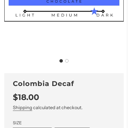
Colombia Decaf
Sale
Regular
$18.00
price
price
Shipping
calculated at checkout.
SIZE