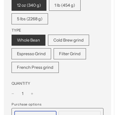
12 oz (340 g)
1 lb (454 g)
5 lbs (2268 g)
TYPE
Whole Bean
Cold Brew grind
Espresso Grind
Filter Grind
French Press grind
QUANTITY
Purchase options