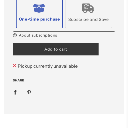
One-time purchase
Subscribe and Save
About subscriptions
l
Add to cart
o
a
d
Pickup currently unavailable
i
n
SHARE
g
.
.
.