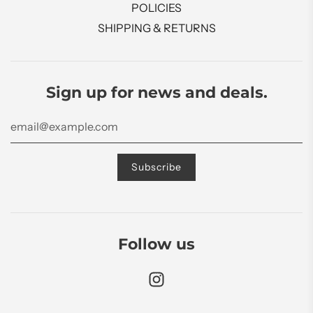
POLICIES
SHIPPING & RETURNS
Sign up for news and deals.
Follow us