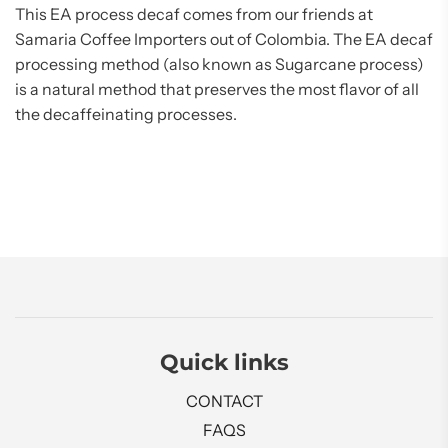
This EA process decaf comes from our friends at
Samaria Coffee Importers out of Colombia. The EA decaf
processing method (also known as Sugarcane process)
is a natural method that preserves the most flavor of all
the decaffeinating processes.
Quick links
CONTACT
FAQS