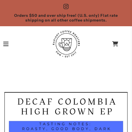
Orders $50 and over ship free! (U.S. only) Flat rate
shipping on all other coffee shipments.